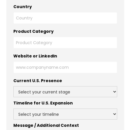
Country
Product Category
Website or LinkedIn
Current U.S. Presence
Timeline for U.S. Expansion
Message / Additional Context