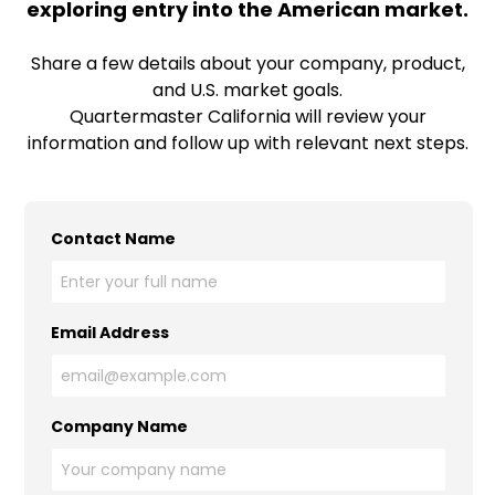
exploring entry into the American market.
Share a few details about your company, product,
and U.S. market goals.
Quartermaster California will review your
information and follow up with relevant next steps.
Contact Name
Email Address
Company Name