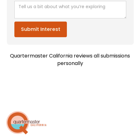
Quartermaster California reviews all submissions
personally