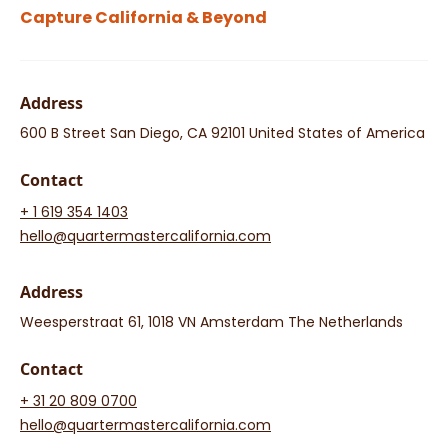
Capture California & Beyond
Address
600 B Street San Diego, CA 92101 United States of America
Contact
+ 1 619 354 1403
hello@quartermastercalifornia.com
Address
Weesperstraat 61, 1018 VN Amsterdam The Netherlands
Contact
+ 31 20 809 0700
hello@quartermastercalifornia.com