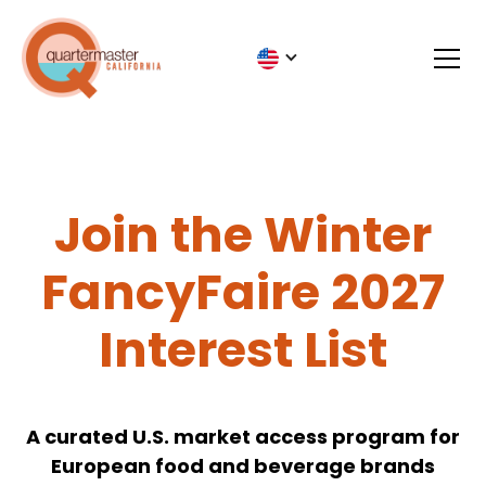
Join the Winter
FancyFaire 2027
Interest List
A curated U.S. market access program for
European food and beverage brands