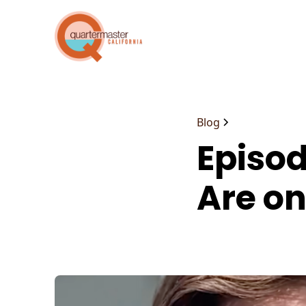
Blog
Episod
Are on