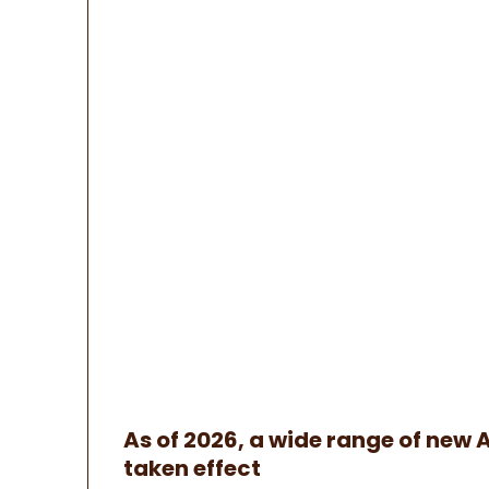
As of 2026, a wide range of new 
taken effect