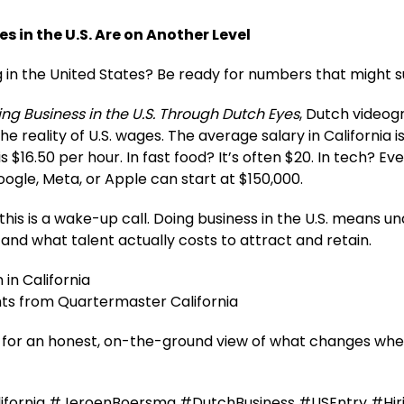
es in the U.S. Are on Another Level
g in the United States? Be ready for numbers that might s
ng Business in the U.S. Through Dutch Eyes
, Dutch video
he reality of U.S. wages. The average salary in California 
$16.50 per hour. In fast food? It’s often $20. In tech? Eve
ogle, Meta, or Apple can start at $150,000.
this is a wake-up call. Doing business in the U.S. means u
 and what talent actually costs to attract and retain.
 in California
hts from Quartermaster California
es for an honest, on-the-ground view of what changes whe
fornia #JeroenBoersma #DutchBusiness #USEntry #Hir