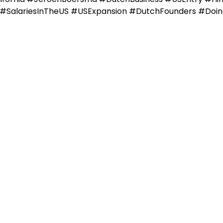
s #SalariesInTheUS #USExpansion #DutchFounders #Doi