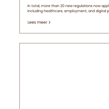
In total, more than 20 new regulations now appl
including healthcare, employment, and digital p
Lees meer