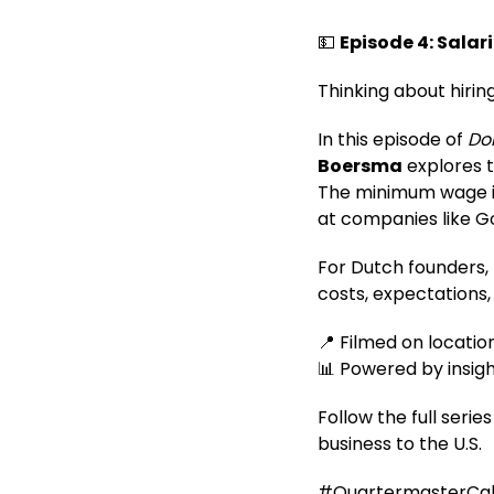
💵
Episode 4: Salari
Thinking about hirin
In this episode of
Doi
Boersma
explores t
The minimum wage is 
at companies like Go
For Dutch founders, 
costs, expectations,
📍 Filmed on location
📊 Powered by insig
Follow the full seri
business to the U.S.
#QuartermasterCali