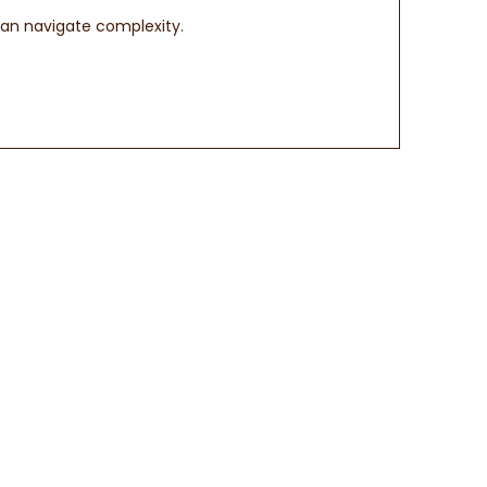
can navigate complexity.