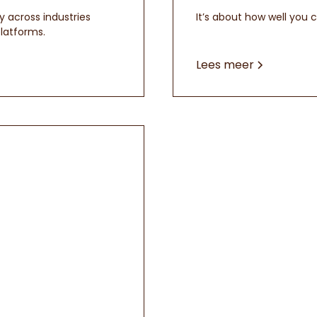
y across industries
It’s about how well you 
latforms.
Lees meer