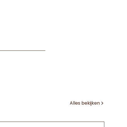
Alles bekijken