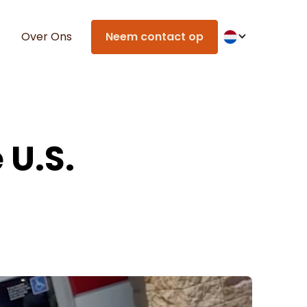
Over Ons
Neem contact op
 U.S.