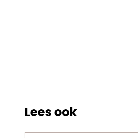
Lees ook