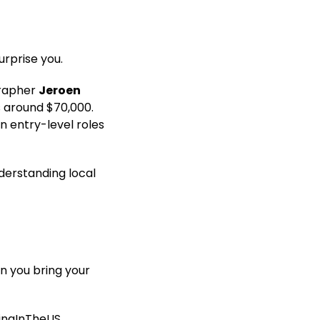
urprise you.
grapher
Jeroen
is around $70,000.
n entry-level roles
nderstanding local
n you bring your
ingInTheUS