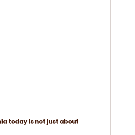
ia today is not just about