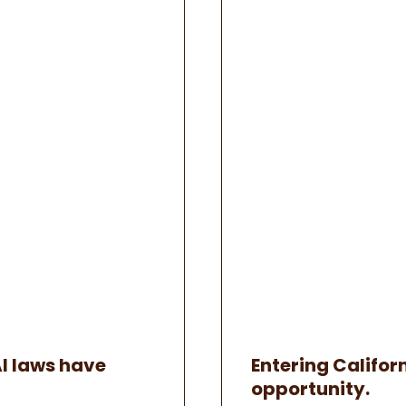
AI laws have
Entering Californ
opportunity.