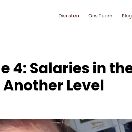
Diensten
Ons Team
Blog
e 4: Salaries in the
 Another Level