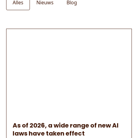
Alles
Nieuws
Blog
As of 2026, a wide range of new AI
laws have taken effect