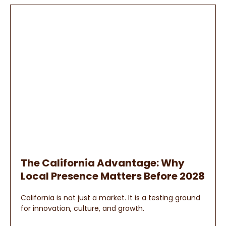
The California Advantage: Why
Local Presence Matters Before 2028
California is not just a market. It is a testing ground
for innovation, culture, and growth.