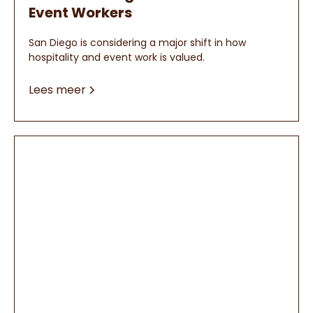
Event Workers
San Diego is considering a major shift in how
hospitality and event work is valued.
Lees meer