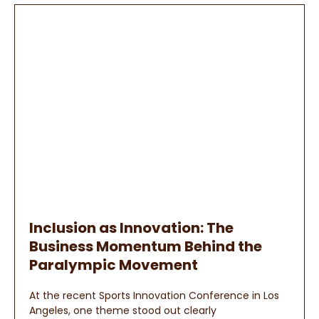
Inclusion as Innovation: The
Business Momentum Behind the
Paralympic Movement
At the recent Sports Innovation Conference in Los
Angeles, one theme stood out clearly