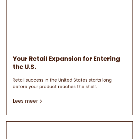
Your Retail Expansion for Entering
the U.S.
Retail success in the United States starts long
before your product reaches the shelf.
Lees meer