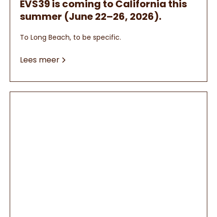
EVS39 is coming to California this
summer (June 22–26, 2026).
To Long Beach, to be specific.
Lees meer