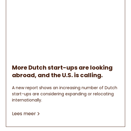
More Dutch start-ups are looking
abroad, and the U.S. is calling.
A new report shows an increasing number of Dutch
start-ups are considering expanding or relocating
internationally.
Lees meer