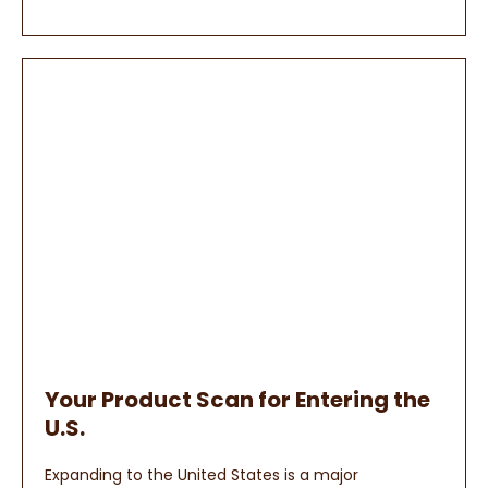
Your Product Scan for Entering the
U.S.
Expanding to the United States is a major