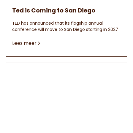
Ted is Coming to San Diego
TED has announced that its flagship annual
conference will move to San Diego starting in 2027
Lees meer