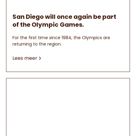
San Diego will once again be part
of the Olympic Games.
For the first time since 1984, the Olympics are
returning to the region.
Lees meer