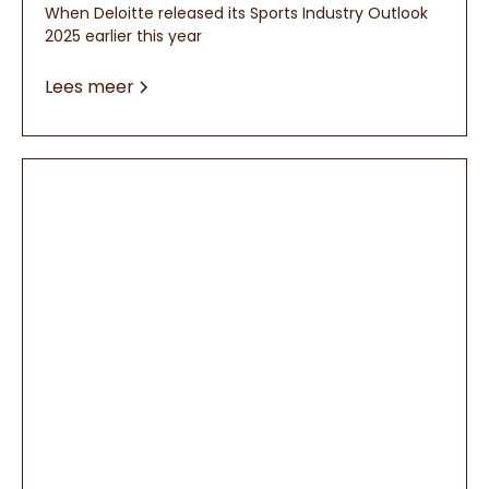
When Deloitte released its Sports Industry Outlook
2025 earlier this year
Lees meer