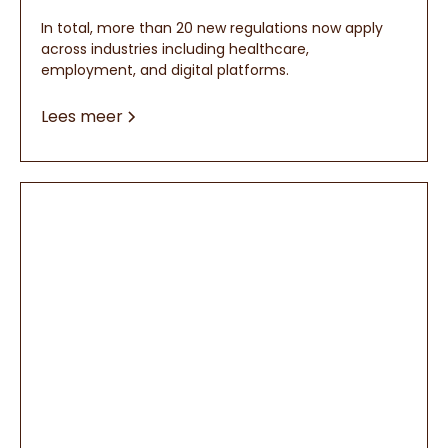
In total, more than 20 new regulations now apply
across industries including healthcare,
employment, and digital platforms.
Lees meer