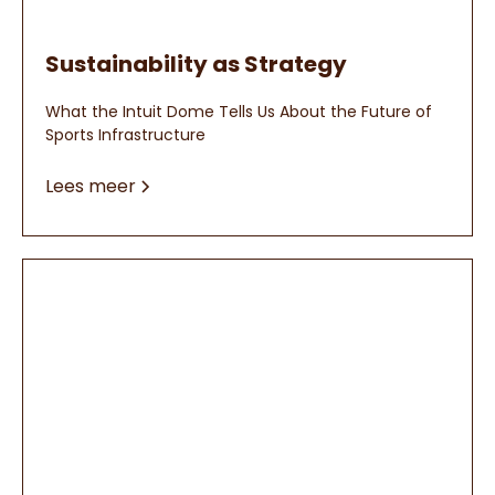
Sustainability as Strategy
What the Intuit Dome Tells Us About the Future of
Sports Infrastructure
Lees meer