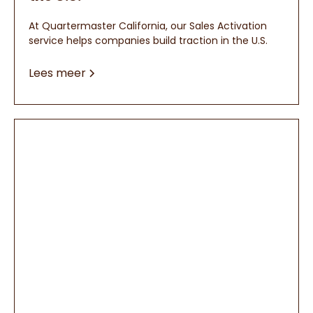
At Quartermaster California, our Sales Activation
service helps companies build traction in the U.S.
Lees meer