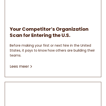
Your Competitor’s Organization
Scan for Entering the U.S.
Before making your first or next hire in the United
States, it pays to know how others are building their
teams.
Lees meer