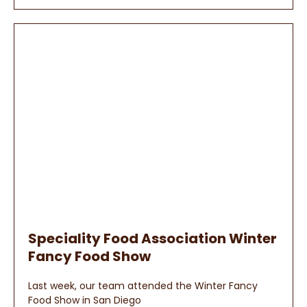
Speciality Food Association Winter
Fancy Food Show
Last week, our team attended the Winter Fancy
Food Show in San Diego