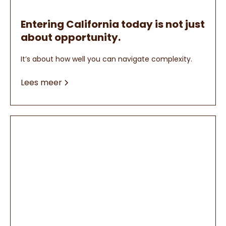
Entering California today is not just
about opportunity.
It’s about how well you can navigate complexity.
Lees meer