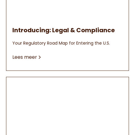
Introducing: Legal & Compliance
Your Regulatory Road Map for Entering the U.S.
Lees meer