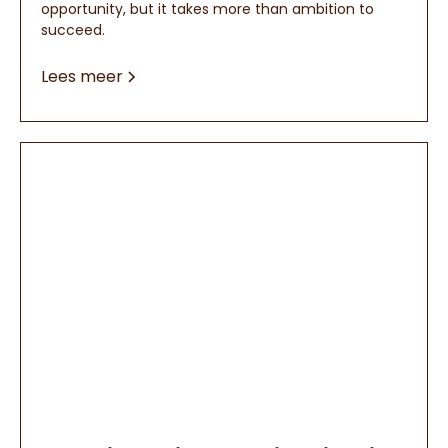
opportunity, but it takes more than ambition to
succeed.
Lees meer