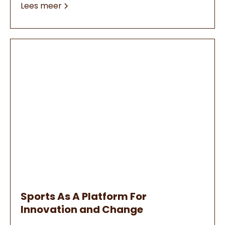
Lees meer
Sports As A Platform For
Innovation and Change