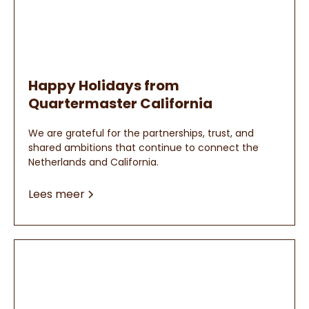
Happy Holidays from
Quartermaster California
We are grateful for the partnerships, trust, and
shared ambitions that continue to connect the
Netherlands and California.
Lees meer