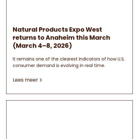
Natural Products Expo West
returns to Anaheim this March
(March 4–8, 2026)
It remains one of the clearest indicators of how U.S.
consumer demand is evolving in real time.
Lees meer