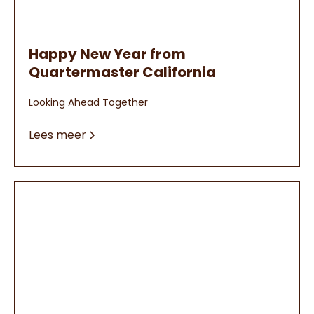
Happy New Year from
Quartermaster California
Looking Ahead Together
Lees meer