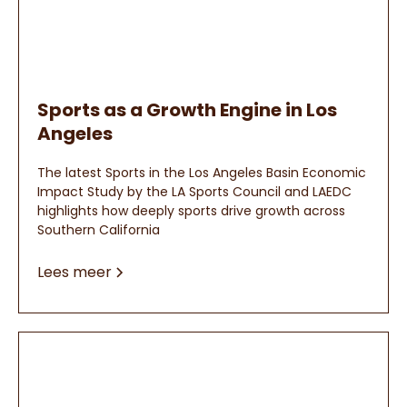
Sports as a Growth Engine in Los
Angeles
The latest Sports in the Los Angeles Basin Economic
Impact Study by the LA Sports Council and LAEDC
highlights how deeply sports drive growth across
Southern California
Lees meer