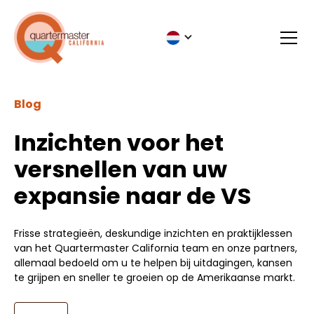
Blog
Inzichten voor het
versnellen van uw
expansie naar de VS
Frisse strategieën, deskundige inzichten en praktijklessen
van het Quartermaster California team en onze partners,
allemaal bedoeld om u te helpen bij uitdagingen, kansen
te grijpen en sneller te groeien op de Amerikaanse markt.