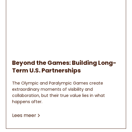
Beyond the Games: Building Long-
Term U.S. Partnerships
The Olympic and Paralympic Games create
extraordinary moments of visibility and
collaboration, but their true value lies in what
happens after.
Lees meer