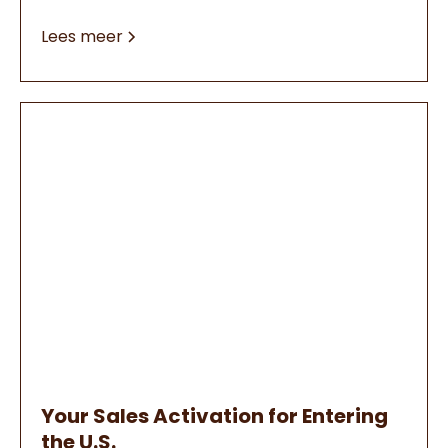
Lees meer
Your Sales Activation for Entering
the U.S.