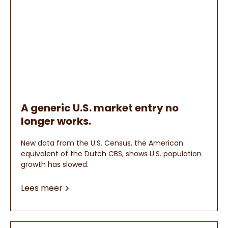
A generic U.S. market entry no
longer works.
New data from the U.S. Census, the American
equivalent of the Dutch CBS, shows U.S. population
growth has slowed.
Lees meer