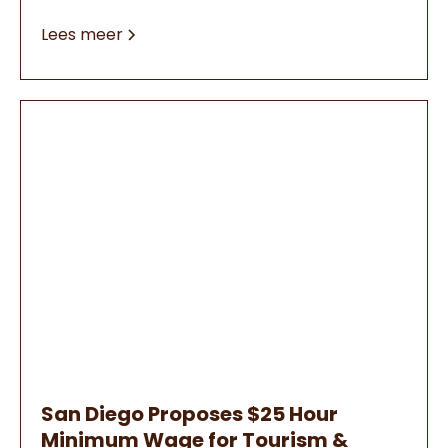
Lees meer
San Diego Proposes $25 Hour
Minimum Wage for Tourism &