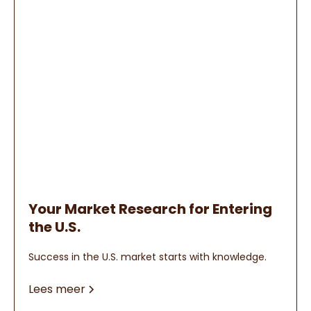
Your Market Research for Entering
the U.S.
Success in the U.S. market starts with knowledge.
Lees meer