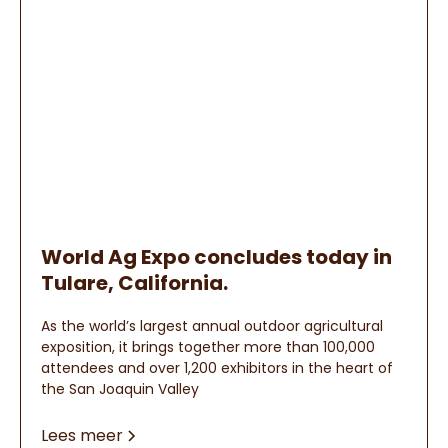
World Ag Expo concludes today in
Tulare, California.
As the world’s largest annual outdoor agricultural
exposition, it brings together more than 100,000
attendees and over 1,200 exhibitors in the heart of
the San Joaquin Valley
Lees meer