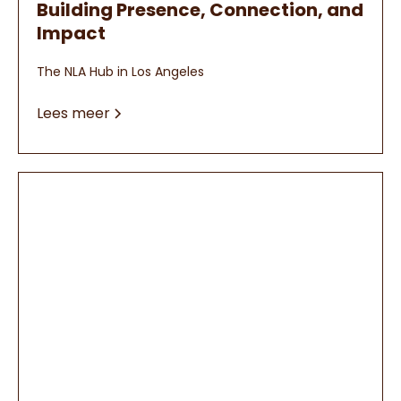
Building Presence, Connection, and
Impact
The NLA Hub in Los Angeles
Lees meer