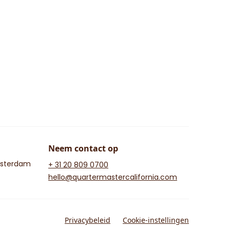
Neem contact op
msterdam
+ 31 20 809 0700
hello@quartermastercalifornia.com
Privacybeleid
Cookie-instellingen