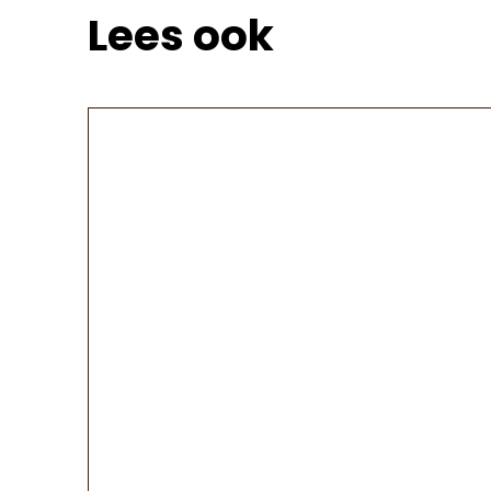
Lees ook