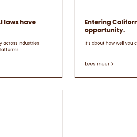
AI laws have
Entering Californ
opportunity.
y across industries
It’s about how well you 
latforms.
Lees meer