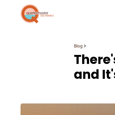
Blog
There's
and It