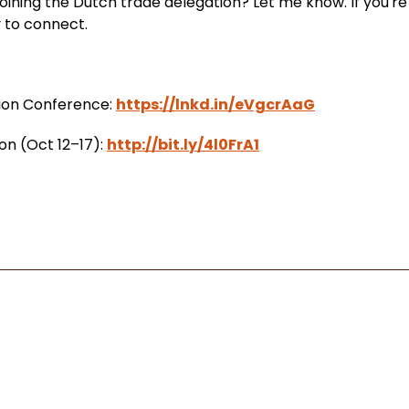
joining the Dutch trade delegation? Let me know. If you're
py to connect.
tion Conference:
https://lnkd.in/eVgcrAaG
on (Oct 12–17):
http://bit.ly/4l0FrA1