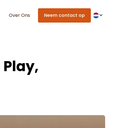
Over Ons
Neem contact op
 Play,