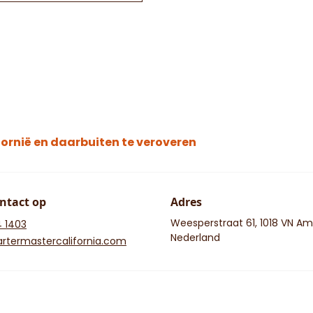
ornië en daarbuiten te veroveren
ntact op
Adres
Weesperstraat 61, 1018 VN A
4 1403
Nederland
rtermastercalifornia.com