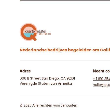
Nederlandse bedrijven begeleiden om Calif
Adres
Neem co
600 B Street San Diego, CA 92101
+ 1 619 35
Verenigde Staten van Amerika
hello@qua
© 2025 Alle rechten voorbehouden