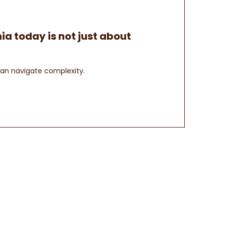
ia today is not just about
can navigate complexity.