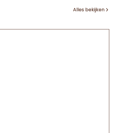
Alles bekijken