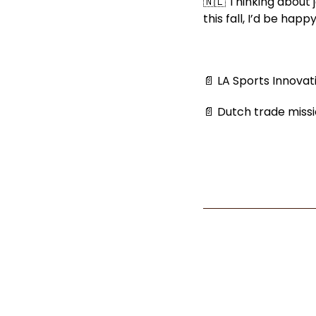
🇳🇱 Thinking about 
this fall, I’d be hap
📄 LA Sports Innova
📄 Dutch trade missi