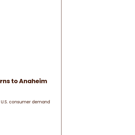
urns to Anaheim
ow U.S. consumer demand