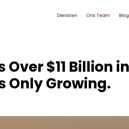
Diensten
Ons Team
Blog
 Over $11 Billion in
's Only Growing.