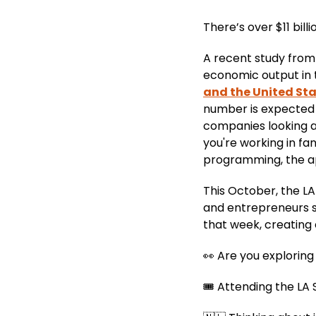
There’s over $11 billi
A recent study from 
economic output in 
and the United St
number is expected to
companies looking a
you're working in f
programming, the app
This October, the LA
and entrepreneurs sh
that week, creating
👀 Are you explorin
🎟️ Attending the L