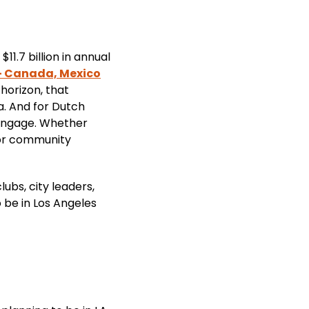
1.7 billion in annual
- Canada, Mexico
horizon, that
ia. And for Dutch
 engage. Whether
 or community
ubs, city leaders,
 be in Los Angeles