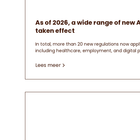
As of 2026, a wide range of new 
taken effect
In total, more than 20 new regulations now appl
including healthcare, employment, and digital p
Lees meer