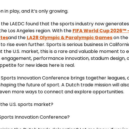
on in play, and it’s only growing.
the LAEDC found that the sports industry now generates $1
the Los Angeles region. With the
FIFA World Cup 2026™ 
ates
and the
LA28 Olympic & Paralympic Games
on the 
 rise even further. Sports is serious business in Californ
t the U.S. market, this is a rare and valuable moment to
an engagement, performance innovation, stadium design,
etite for new ideas here is real.
 Sports Innovation Conference brings together leagues, cl
aping the future of sport. A Dutch trade mission will also
 even more ways to connect and explore opportunities.
g the U.S. sports market?
A Sports Innovation Conference?