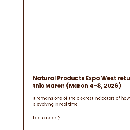
Natural Products Expo West ret
this March (March 4–8, 2026)
It remains one of the clearest indicators of h
is evolving in real time.
Lees meer