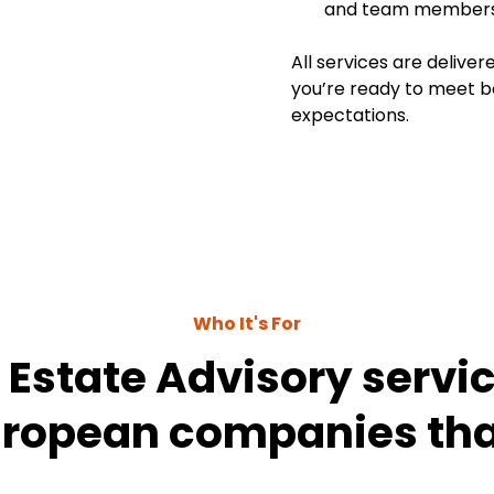
and team members i
All services are deliver
you’re ready to meet 
expectations.
Who It's For
 Estate Advisory service
uropean companies tha