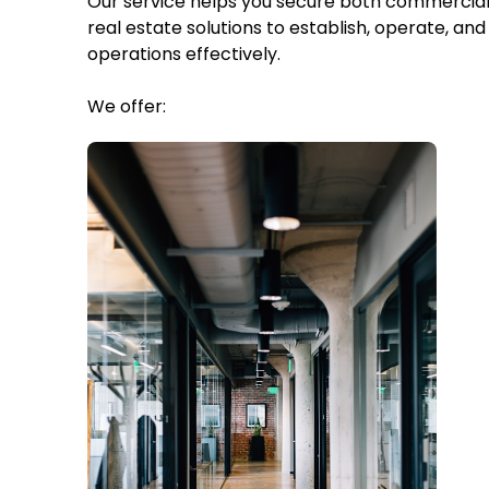
Our service helps you secure both commercial 
real estate solutions to establish, operate, and 
operations effectively.
We offer: