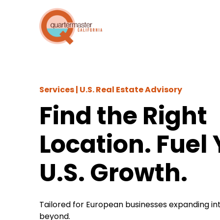
Services |
U.S. Real Estate Advisory
Find the Right
Location. Fuel
U.S. Growth.
Tailored for European businesses expanding int
beyond.