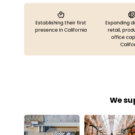
Establishing their first
Expanding di
presence in California
retail, prod
office cap
Califo
We sup