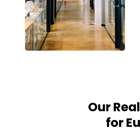
Our Real
for E