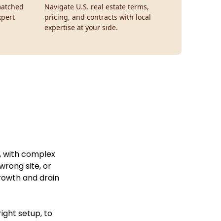
smatched
Navigate U.S. real estate terms,
xpert
pricing, and contracts with local
expertise at your side.
g, with complex
wrong site, or
growth and drain
ight setup, to