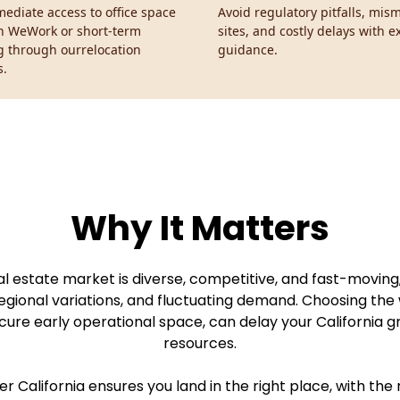
ediate access to office space
Avoid regulatory pitfalls, mi
h WeWork or short-term
sites, and costly delays with e
g through ourrelocation
guidance.
s.
Why It Matters
eal estate market is diverse, competitive, and fast-movin
egional variations, and fluctuating demand. Choosing the 
cure early operational space, can delay your California 
resources.
 California ensures you land in the right place, with the r