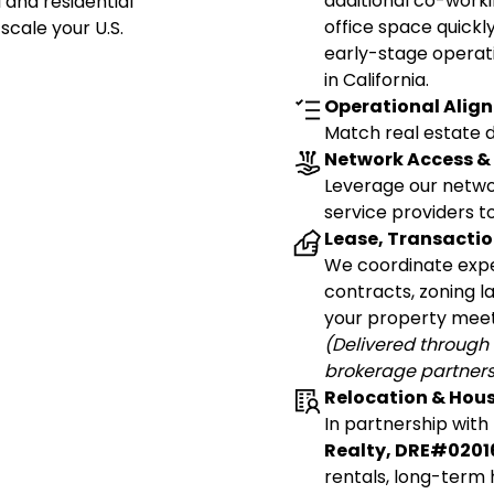
additional co-workin
and residential
office space quickly
scale your U.S.
early-stage operat
in California.
Operational Align
Match real estate de
Network Access & 
Leverage our networ
service providers to
Lease, Transacti
We coordinate expe
contracts, zoning 
your property meet
(Delivered through 
brokerage partners
Relocation & Hou
In partnership with
Realty, DRE#0201
rentals, long-term 