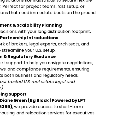
g solutions like Industrious, to secure flexible
. Perfect for project teams, fast setup, or
ions that need immediate boots on the ground
ment & Scalability Planning
cisions with your long distribution footprint.
Partnership Introductions
k of brokers, legal experts, architects, and
 streamline your U.S. setup.
on & Regulatory Guidance
rt support to help you navigate negotiations,
laws, and compliance requirements, ensuring
s both business and regulatory needs.
our trusted U.S. real estate legal and
.)
sing Support
Diane Green (Bg Block | Powered by LPT
6369)
, we provide access to short-term
housing, and relocation services for executives