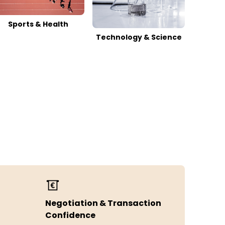
Sports & Health
Technology & Science
Negotiation & Transaction
Confidence