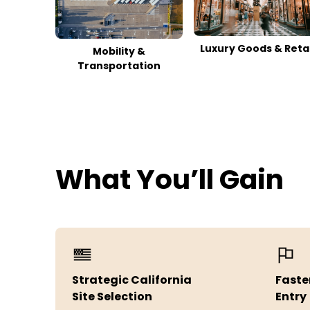
Luxury Goods & Retai
Mobility &
Transportation
What You’ll Gain
Strategic California
Faste
Site Selection
Entry