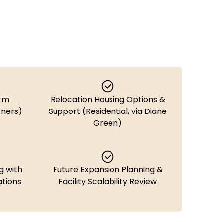
erm
Relocation Housing Options &
tners)
Support (Residential, via Diane
Green)
g with
Future Expansion Planning &
tions
Facility Scalability Review