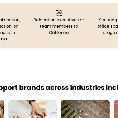
stribution,
Relocating executives or
Securing 
uction, or
team members to
office spa
acity in
California
stage 
rnia
port brands across industries inc