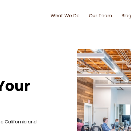
What We Do
Our Team
Blo
 Your
o California and