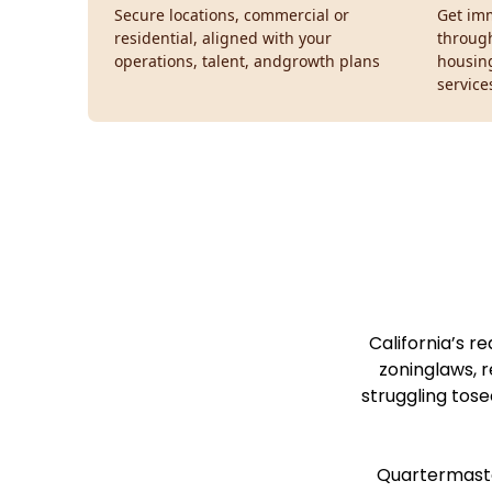
Secure locations, commercial or
Get imm
residential, aligned with your
throug
operations, talent, andgrowth plans
housin
service
California’s r
zoninglaws, r
struggling tose
Quartermaster