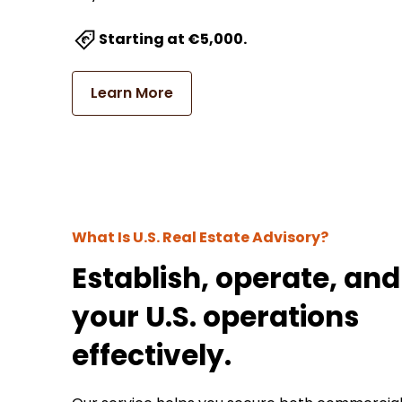
Starting at €5,000.
Learn More
What Is U.S. Real Estate Advisory?
Establish, operate, and
your U.S. operations
effectively.