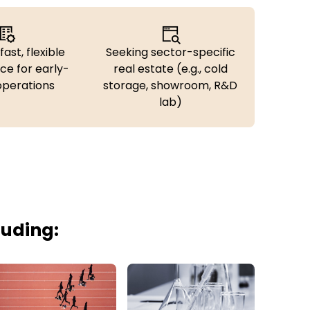
fast, flexible
Seeking sector-specific
ce for early-
real estate (e.g., cold
operations
storage, showroom, R&D
lab)
luding: