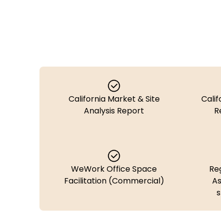
California Market & Site
Calif
Analysis Report
R
WeWork Office Space
Re
Facilitation (Commercial)
As
s