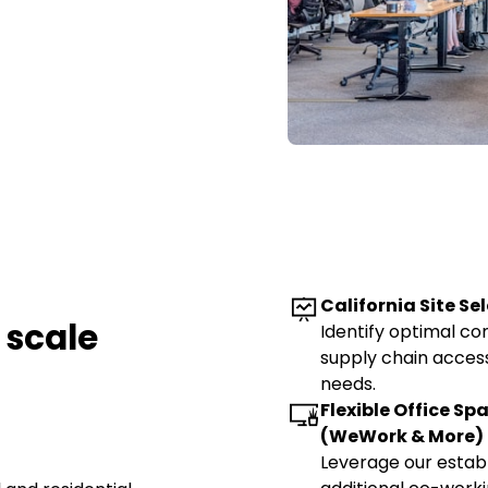
California Site Se
 scale
Identify optimal c
supply chain access
needs.
Flexible Office Sp
(WeWork & More)
Leverage our estab