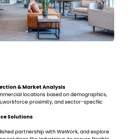
lection & Market Analysis
ommercial locations based on demographics,
,workforce proximity, and sector-specfiic
ace Solutions
lished partnership with WeWork, and explore