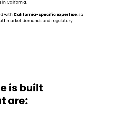
n California.
ed with
California-specific expertise
, so
bothmarket demands and regulatory
 is built
t are: