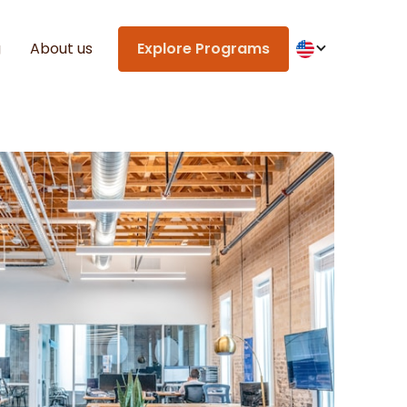
g
About us
Explore Programs