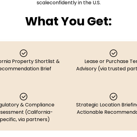
scaleconfidently in the U.S.
What You Get:
ornia Property Shortlist &
Lease or Purchase T
ecommendation Brief
Advisory (via trusted par
gulatory & Compliance
Strategic Location Briefin
sessment (California-
Actionable Recommenda
pecific, via partners)