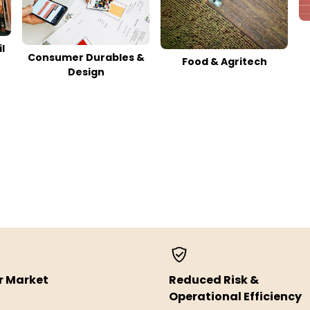
l
Consumer Durables &
Food & Agritech
Design
r Market
Reduced Risk &
Operational Efficiency