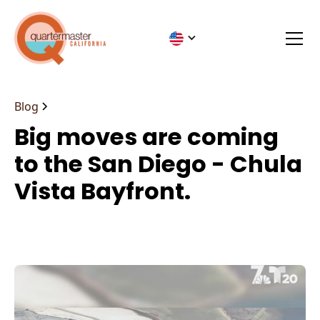
Blog
Big moves are coming
to the San Diego - Chula
Vista Bayfront.