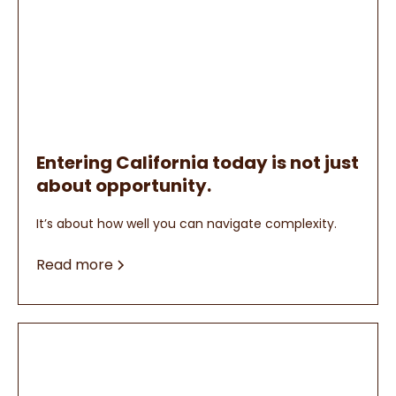
Entering California today is not just
about opportunity.
It’s about how well you can navigate complexity.
Read more