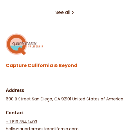
See all
Capture California & Beyond
Address
600 B Street San Diego, CA 92101 United States of America
Contact
+ 1 619 354 1403
hello@quartermastercalifornia.com