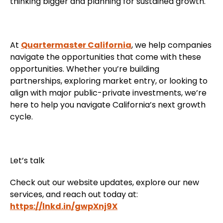
thinking bigger and planning for sustained growth.
At
Quartermaster California
, we help companies
navigate the opportunities that come with these
opportunities. Whether you’re building
partnerships, exploring market entry, or looking to
align with major public-private investments, we’re
here to help you navigate California’s next growth
cycle.
Let’s talk
Check out our website updates, explore our new
services, and reach out today at:
https://lnkd.in/gwpXnj9X