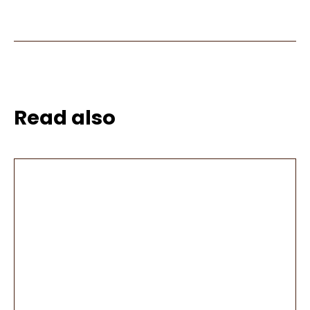
Read also