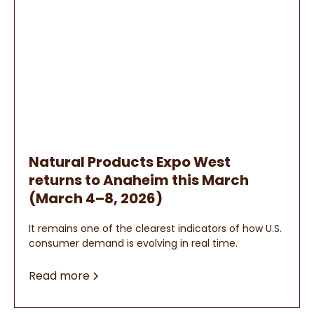
Natural Products Expo West
returns to Anaheim this March
(March 4–8, 2026)
It remains one of the clearest indicators of how U.S.
consumer demand is evolving in real time.
Read more