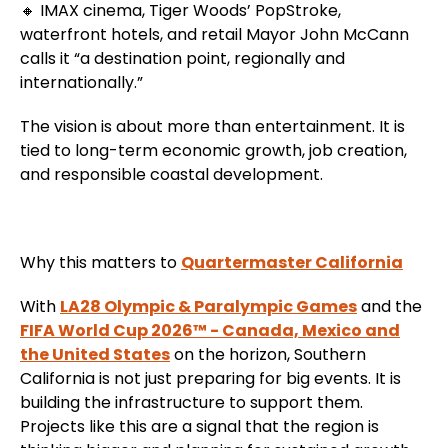
🔸 IMAX cinema, Tiger Woods’ PopStroke,
waterfront hotels, and retail Mayor John McCann
calls it “a destination point, regionally and
internationally.”
The vision is about more than entertainment. It is
tied to long-term economic growth, job creation,
and responsible coastal development.
Why this matters to
Quartermaster California
With
LA28 Olympic & Paralympic Games
and the
FIFA World Cup 2026™ - Canada, Mexico and
the United States
on the horizon, Southern
California is not just preparing for big events. It is
building the infrastructure to support them.
Projects like this are a signal that the region is