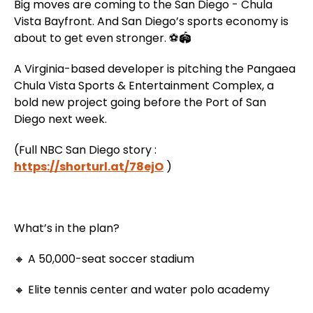
Big moves are coming to the San Diego - Chula
Vista Bayfront. And San Diego’s sports economy is
about to get even stronger. ⚽🏟️
A Virginia-based developer is pitching the Pangaea
Chula Vista Sports & Entertainment Complex, a
bold new project going before the Port of San
Diego next week.
(Full NBC San Diego story :
https://shorturl.at/78ejO
)
What’s in the plan?
🔸 A 50,000-seat soccer stadium
🔸 Elite tennis center and water polo academy