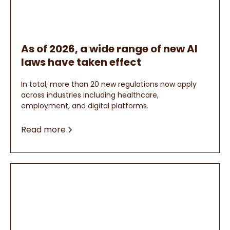
As of 2026, a wide range of new AI
laws have taken effect
In total, more than 20 new regulations now apply
across industries including healthcare,
employment, and digital platforms.
Read more